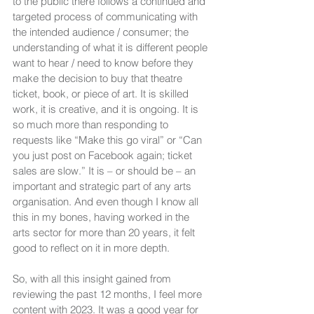
to the public there follows a continued and 
targeted process of communicating with 
the intended audience / consumer; the 
understanding of what it is different people 
want to hear / need to know before they 
make the decision to buy that theatre 
ticket, book, or piece of art. It is skilled 
work, it is creative, and it is ongoing. It is 
so much more than responding to 
requests like “Make this go viral” or “Can 
you just post on Facebook again; ticket 
sales are slow.” It is – or should be – an 
important and strategic part of any arts 
organisation. And even though I know all 
this in my bones, having worked in the 
arts sector for more than 20 years, it felt 
good to reflect on it in more depth.
So, with all this insight gained from 
reviewing the past 12 months, I feel more 
content with 2023. It was a good year for 