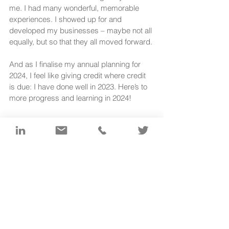
me. I had many wonderful, memorable 
experiences. I showed up for and 
developed my businesses – maybe not all 
equally, but so that they all moved forward.
And as I finalise my annual planning for 
2024, I feel like giving credit where credit 
is due: I have done well in 2023. Here’s to 
more progress and learning in 2024!
< Back to The Write Brandt website 
[1]
https://medium.com/the-next-
leap/how-much-time-should-you-
spend-on-marketing-3a796606255
[2]
 Jewellers Academy podcast no. 
180, 8 December 2023: Energy 
Management is the New Time 
Management - with Patricia van den 
Akker 