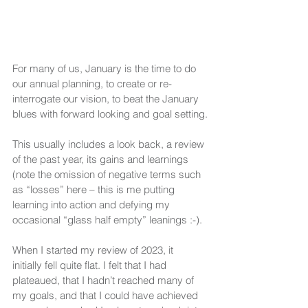
For many of us, January is the time to do 
our annual planning, to create or re-
interrogate our vision, to beat the January 
blues with forward looking and goal setting.
This usually includes a look back, a review 
of the past year, its gains and learnings 
(note the omission of negative terms such 
as “losses” here – this is me putting 
learning into action and defying my 
occasional “glass half empty” leanings :-).
When I started my review of 2023, it 
initially fell quite flat. I felt that I had 
plateaued, that I hadn’t reached many of 
my goals, and that I could have achieved 