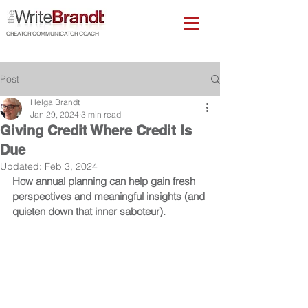
CREATOR COMMUNICATOR COACH
Post
Helga Brandt
Jan 29, 2024
3 min read
Giving Credit Where Credit Is
Due
Updated:
Feb 3, 2024
How annual planning can help gain fresh 
perspectives and meaningful insights (and 
quieten down that inner saboteur).