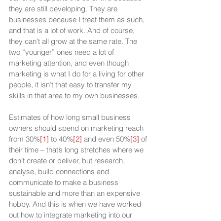
they are still developing. They are 
businesses because I treat them as such, 
and that is a lot of work. And of course, 
they can’t all grow at the same rate. The 
two “younger” ones need a lot of 
marketing attention, and even though 
marketing is what I do for a living for other 
people, it isn’t that easy to transfer my 
skills in that area to my own businesses.
Estimates of how long small business 
owners should spend on marketing reach 
from 30%
[1]
 to 40%
[2]
 and even 50%
[3]
 of 
their time – that’s long stretches where we 
don’t create or deliver, but research, 
analyse, build connections and 
communicate to make a business 
sustainable and more than an expensive 
hobby. And this is when we have worked 
out how to integrate marketing into our 