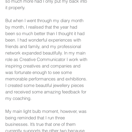
so much more had I only put my back into 
it properly.
But when I went through my diary month 
by month, I realised that the year had 
been so much better than I thought it had 
been. I had wonderful experiences with 
friends and family, and my professional 
network expanded beautifully. In my main 
role as Creative Communicator I work with 
inspiring creatives and companies and 
was fortunate enough to see some 
memorable performances and exhibitions. 
I created some beautiful jewellery pieces 
and received some amazing feedback for 
my coaching.
My main light bulb moment, however, was 
being reminded that I run three 
businesses. It’s true that one of them 
currently supports the other two because 