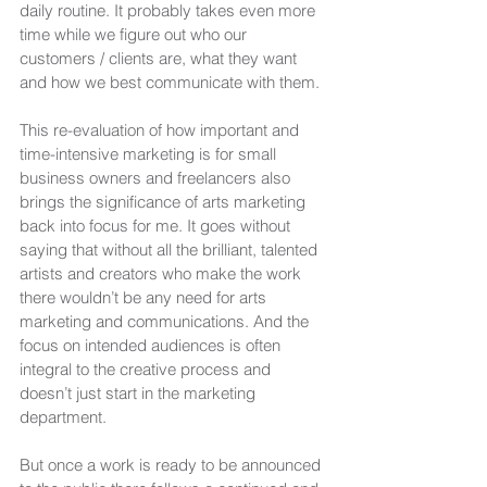
daily routine. It probably takes even more 
time while we figure out who our 
customers / clients are, what they want 
and how we best communicate with them.
This re-evaluation of how important and 
time-intensive marketing is for small 
business owners and freelancers also 
brings the significance of arts marketing 
back into focus for me. It goes without 
saying that without all the brilliant, talented 
artists and creators who make the work 
there wouldn’t be any need for arts 
marketing and communications. And the 
focus on intended audiences is often 
integral to the creative process and 
doesn’t just start in the marketing 
department. 
But once a work is ready to be announced 