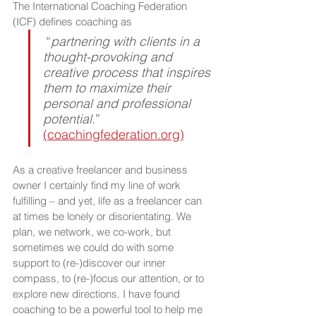
The International Coaching Federation 
(ICF) defines coaching as 
“
partnering with clients in a 
thought-provoking and 
creative process that inspires 
them to maximize their 
personal and professional 
potential.
” 
(coachingfederation.org)
As a creative freelancer and business 
owner I certainly find my line of work 
fulfilling – and yet, life as a freelancer can 
at times be lonely or disorientating. We 
plan, we network, we co-work, but 
sometimes we could do with some 
support to (re-)discover our inner 
compass, to (re-)focus our attention, or to 
explore new directions. I have found 
coaching to be a powerful tool to help me 