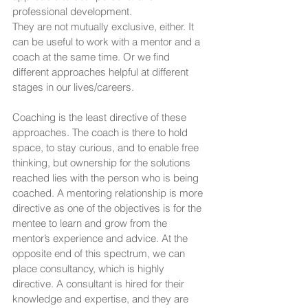
professional development.
They are not mutually exclusive, either. It 
can be useful to work with a mentor and a 
coach at the same time. Or we find 
different approaches helpful at different 
stages in our lives/careers.
Coaching is the least directive of these 
approaches. The coach is there to hold 
space, to stay curious, and to enable free 
thinking, but ownership for the solutions 
reached lies with the person who is being 
coached. A mentoring relationship is more 
directive as one of the objectives is for the 
mentee to learn and grow from the 
mentor’s experience and advice. At the 
opposite end of this spectrum, we can 
place consultancy, which is highly 
directive. A consultant is hired for their 
knowledge and expertise, and they are 