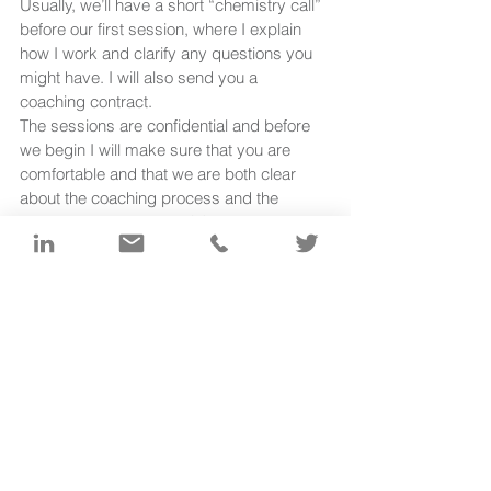
Usually, we’ll have a short “chemistry call” 
before our first session, where I explain 
how I work and clarify any questions you 
might have. I will also send you a 
coaching contract. 
The sessions are confidential and before 
we begin I will make sure that you are 
comfortable and that we are both clear 
about the coaching process and the 
objective of the session(s).
What happens in the session is largely 
down to you. My role as coach is to 
provide a framework for our conversation 
and to hold a safe space for your thinking 
and self-guided learning. I will listen, 
question and reflect back. I will be 
alongside you as you work towards your 
solution.
www.helgabrandtcoaching.com