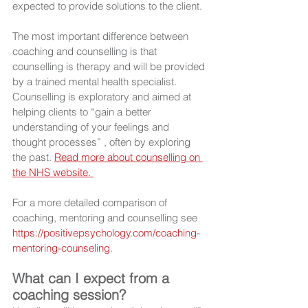
expected to provide solutions to the client.
The most important difference between 
coaching and counselling is that 
counselling is therapy and will be provided 
by a trained mental health specialist. 
Counselling is exploratory and aimed at 
helping clients to “gain a better 
understanding of your feelings and 
thought processes” , often by exploring 
the past. 
Read more about counselling on 
the NHS website. 
For a more detailed comparison of 
coaching, mentoring and counselling see 
https://positivepsychology.com/coaching-
mentoring-counseling
.
What can I expect from a 
coaching session?