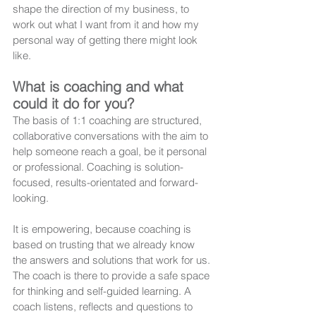
shape the direction of my business, to 
work out what I want from it and how my 
personal way of getting there might look 
like. 
What is coaching and what 
could it do for you?
The basis of 1:1 coaching are structured, 
collaborative conversations with the aim to 
help someone reach a goal, be it personal 
or professional. Coaching is solution-
focused, results-orientated and forward-
looking.
It is empowering, because coaching is 
based on trusting that we already know 
the answers and solutions that work for us. 
The coach is there to provide a safe space 
for thinking and self-guided learning. A 
coach listens, reflects and questions to 