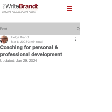
CREATOR COMMUNICATOR COACH
Post
Helga Brandt
Mar 6, 2023
3 min read
Coaching for personal &
professional development
Updated:
Jan 29, 2024