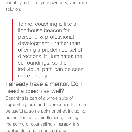
enable you to find your own way, your own 
solution. 
To me, coaching is like a 
lighthouse beacon for 
personal & professional 
development – rather than 
offering a predefined set of 
directions, it illuminates the 
surroundings, so the 
individual path can be seen 
more clearly.
I already have a mentor. Do I 
need a coach as well?
Coaching is part of a whole suite of 
supporting tools and approaches that can 
be useful at some point or other, including, 
but not limited to mindfulness, training, 
mentoring or counselling / therapy. It is 
applicable to both personal and 