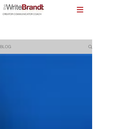
CREATOR COMMUNICATOR COACH
BLOG